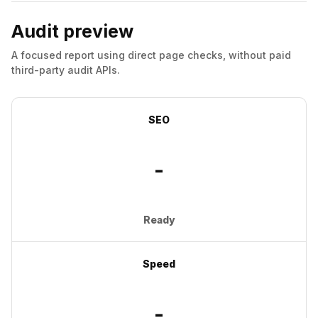
Audit preview
A focused report using direct page checks, without paid
third-party audit APIs.
SEO
-
Ready
Speed
-