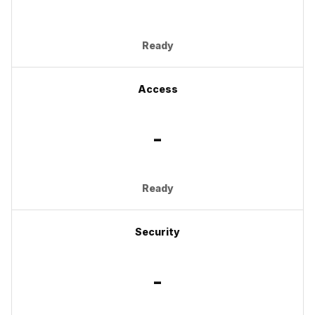
Ready
Access
-
Ready
Security
-