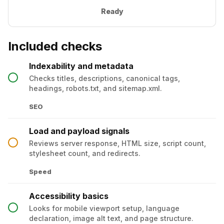
Ready
Included checks
Indexability and metadata
Checks titles, descriptions, canonical tags,
headings, robots.txt, and sitemap.xml.
SEO
Load and payload signals
Reviews server response, HTML size, script count,
stylesheet count, and redirects.
Speed
Accessibility basics
Looks for mobile viewport setup, language
declaration, image alt text, and page structure.