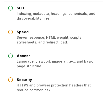
SEO
Indexing, metadata, headings, canonicals, and
discoverability files.
Speed
Server response, HTML weight, scripts,
stylesheets, and redirect load.
Access
Language, viewport, image alt text, and basic
page structure.
Security
HTTPS and browser protection headers that
reduce common risk.