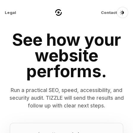
Legal
Contact
See how your
website
performs.
Run a practical SEO, speed, accessibility, and
security audit. TIZZLE will send the results and
follow up with clear next steps.
Website URL