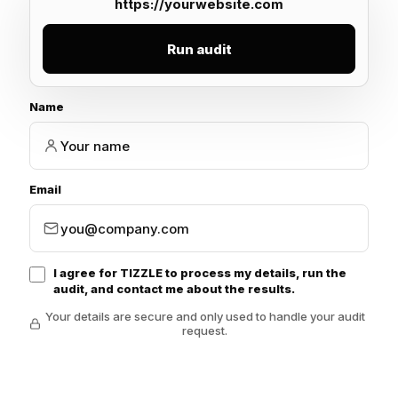
Run audit
Name
Email
I agree for TIZZLE to process my details, run the
audit, and contact me about the results.
Your details are secure and only used to handle your audit
request.